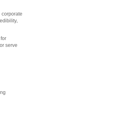
d corporate
dibility,
for
or serve
ong