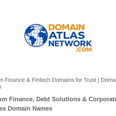
 Finance & Fintech Domains for Trust | Domai
k
m Finance, Debt Solutions & Corporat
ces Domain Names