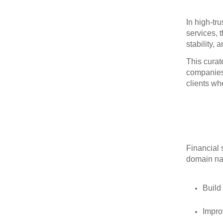
In high‑tr
services, 
stability, 
This curat
companies 
clients wh
Financial 
domain na
Build
Improv