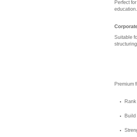
Perfect fo
education.
Corporat
Suitable f
structuring
Premium f
Rank 
Build
Stren