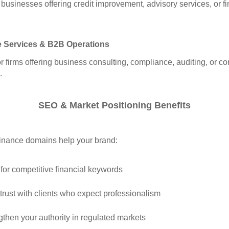
r businesses offering credit improvement, advisory services, or fi
e Services & B2B Operations
or firms offering business consulting, compliance, auditing, or co
.
SEO & Market Positioning Benefits
inance domains help your brand:
for competitive financial keywords
 trust with clients who expect professionalism
gthen your authority in regulated markets