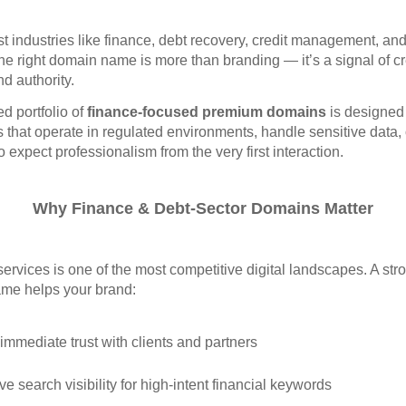
ust industries like finance, debt recovery, credit management, an
the right domain name is more than branding — it’s a signal of cre
and authority.
ed portfolio of
finance‑focused premium domains
is designed 
that operate in regulated environments, handle sensitive data, 
o expect professionalism from the very first interaction.
Why Finance & Debt‑Sector Domains Matter
services is one of the most competitive digital landscapes. A str
me helps your brand:
 immediate trust with clients and partners
e search visibility for high‑intent financial keywords