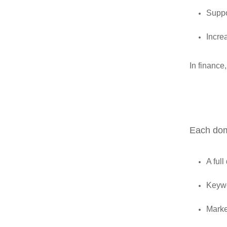
Suppo
Incre
In finance,
Each doma
A full
Keywo
Marke