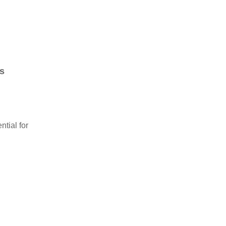
s
tial for