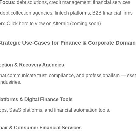
Focus:
debt solutions, credit management, financial services
debt collection agencies, fintech platforms, B2B financial firms
on:
Click here to view on Afternic (coming soon)
Strategic Use‑Cases for Finance & Corporate Domain
ection & Recovery Agencies
at communicate trust, compliance, and professionalism — essen
industries.
latforms & Digital Finance Tools
apps, SaaS platforms, and financial automation tools.
pair & Consumer Financial Services