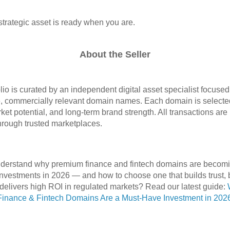
strategic asset is ready when you are.
About the Seller
olio is curated by an independent digital asset specialist focuse
, commercially relevant domain names. Each domain is selected 
arket potential, and long‑term brand strength. All transactions ar
hrough trusted marketplaces.
nderstand why premium finance and fintech domains are becom
investments in 2026 — and how to choose one that builds trust,
elivers high ROI in regulated markets? Read our latest guide:
inance & Fintech Domains Are a Must-Have Investment in 202