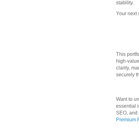
stability.
Your next 
This portf
high‑value
clarity, m
securely t
Want to u
essential 
SEO, and d
Premium F