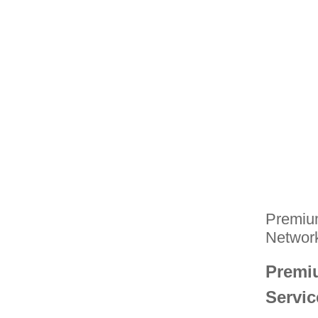
Premium
Networ
Premiu
Servi