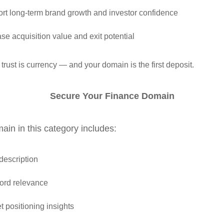
rt long‑term brand growth and investor confidence
ase acquisition value and exit potential
 trust is currency — and your domain is the first deposit.
Secure Your Finance Domain
in in this category includes:
 description
rd relevance
t positioning insights