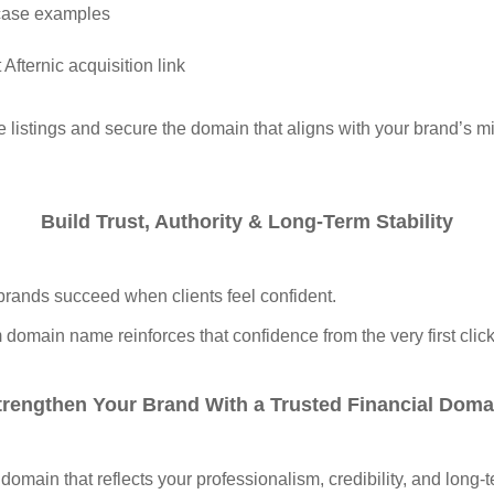
case examples
 Afternic acquisition link
 listings and secure the domain that aligns with your brand’s m
Build Trust, Authority & Long‑Term Stability
brands succeed when clients feel confident.
domain name reinforces that confidence from the very first click
trengthen Your Brand With a Trusted Financial Doma
 domain that reflects your professionalism, credibility, and long‑