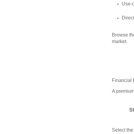
Use‑
Direct
Browse the
market.
Financial 
A premium 
S
Select the