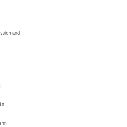
ission and
.
in
term