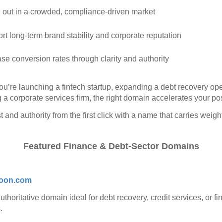
 out in a crowded, compliance‑driven market
rt long‑term brand stability and corporate reputation
ase conversion rates through clarity and authority
u’re launching a fintech startup, expanding a debt recovery ope
 a corporate services firm, the right domain accelerates your pos
t and authority from the first click with a name that carries weigh
Featured Finance & Debt‑Sector Domains
oon.com
uthoritative domain ideal for debt recovery, credit services, or fi
.