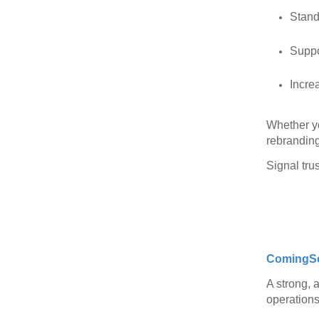
Stand
Suppo
Incre
Whether yo
rebranding
Signal trus
ComingS
A strong, a
operations