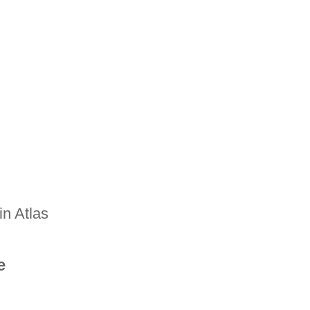
n Atlas
e