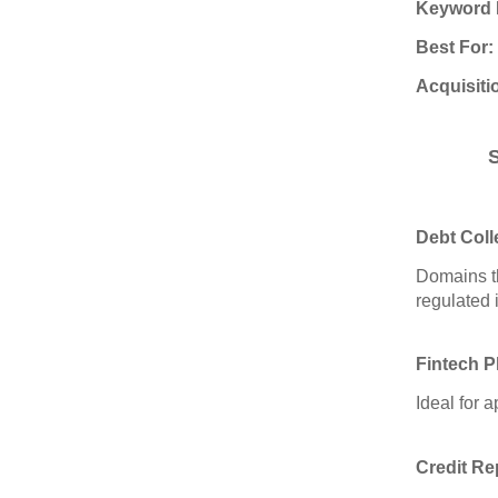
Keyword 
Best For:
Acquisiti
Debt Coll
Domains th
regulated 
Fintech P
Ideal for 
Credit Re