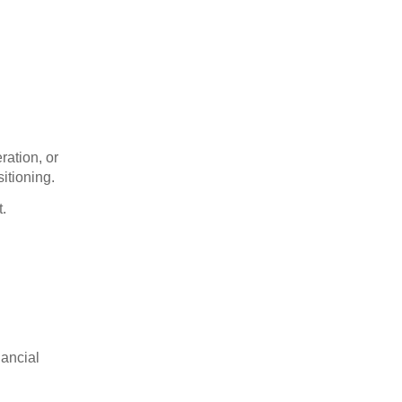
ration, or
itioning.
t.
nancial