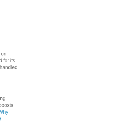
d on
for its
e handled
ing
 boosts
Why
6